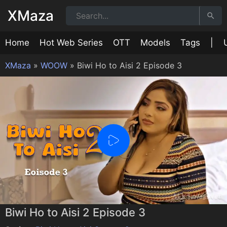
XMaza
Home
Hot Web Series
OTT
Models
Tags
|
XMaza
»
WOOW
»
Biwi Ho to Aisi 2 Episode 3
0:00
/
0:00
Biwi Ho to Aisi 2 Episode 3