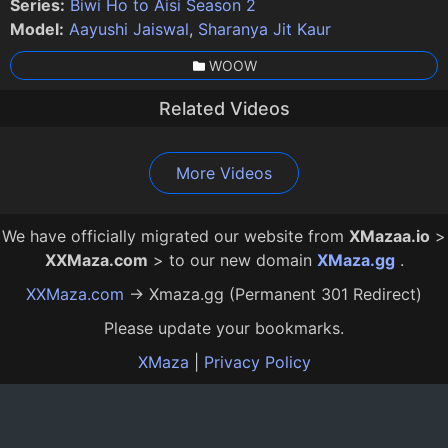
Series:
Biwi Ho to Aisi Season 2
Model:
Aayushi Jaiswal
,
Sharanya Jit Kaur
WOOW
Related Videos
Biwi Ho to Aisi Episode 4
Biwi Ho to Aisi Episode 1
Dr. Gupt Rogon Ke Mahir Episode 1
Biwi Ho to Aisi 2 Episode 4
Saiyan Se Badhkar Jeth Ji Episode 4
Tharki No 1 Episode 4
Tharki No 1 Episode 1
Biwi Ho to Aisi 2 Episode 2
Maya Therapy Episode 3
26:00
21:00
29:00
20:00
13:00
13:00
16:00
15:00
18:00
12 Mo Ago
12 Mo Ago
12 Mo Ago
12 Mo Ago
12 Mo Ago
2 Mo Ago
2 Mo Ago
2 Mo Ago
1 Mo Ago
More Videos
We have officially migrated our website from
XMazaa.io
>
XXMaza.com
> to our new domain
XMaza.gg
.
XXMaza.com
→ Xmaza.gg (Permanent 301 Redirect)
Please update your bookmarks.
XMaza
|
Privacy Policy