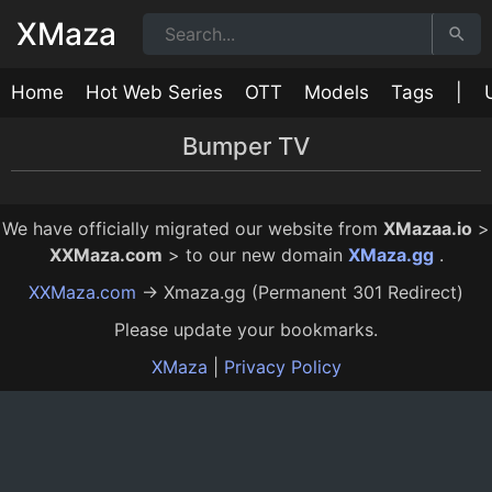
XMaza
Home
Hot Web Series
OTT
Models
Tags
|
Bumper TV
Mastram Ki Sundari Episode 2
Mastram Ki Sundari Episode 1
26:00
32:00
12 Mo Ago
12 Mo Ago
We have officially migrated our website from
XMazaa.io
>
XXMaza.com
> to our new domain
XMaza.gg
.
XXMaza.com
→ Xmaza.gg (Permanent 301 Redirect)
Please update your bookmarks.
XMaza
|
Privacy Policy