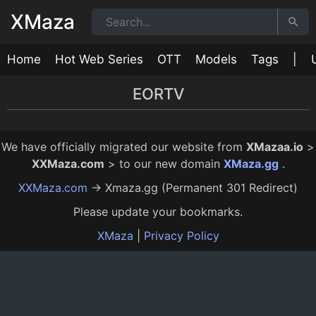
XMaza
Home
Hot Web Series
OTT
Models
Tags
|
EORTV
Love Bites Episode 5
Love Bites Episode 3
Love Bites Episode 4
Love Bites Episode 2
Love Bites Episode 1
24:00
17:00
17:00
25:00
22:00
12 Mo Ago
12 Mo Ago
12 Mo Ago
12 Mo Ago
12 Mo Ago
We have officially migrated our website from
XMazaa.io
>
XXMaza.com
> to our new domain
XMaza.gg
.
XXMaza.com
→ Xmaza.gg (Permanent 301 Redirect)
Please update your bookmarks.
XMaza
|
Privacy Policy