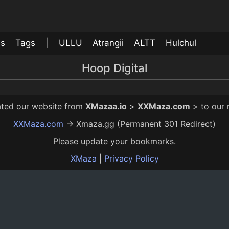
ls
Tags
|
ULLU
Atrangii
ALTT
Hulchul
Hoop Digital
Achamka
12 Mo Ago
12:00
rated our website from
XMazaa.io
>
XXMaza.com
> to our
XXMaza.com
→ Xmaza.gg (Permanent 301 Redirect)
Please update your bookmarks.
XMaza
|
Privacy Policy