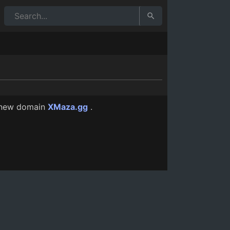
12 Mo Ago
 new domain
XMaza.gg
.