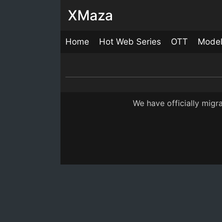
XMaza
Home
Hot Web Series
OTT
Mode
Samay
22:00
We have officially mig