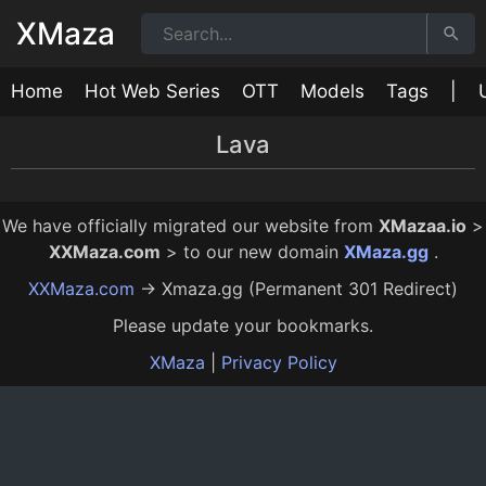
XMaza
Home
Hot Web Series
OTT
Models
Tags
|
Lava
My Love
Mask Man 2
Mask Man
Dating in Goa
8:00
14:00
9:00
16:00
12 Mo Ago
12 Mo Ago
12 Mo Ago
12 Mo Ago
We have officially migrated our website from
XMazaa.io
>
XXMaza.com
> to our new domain
XMaza.gg
.
XXMaza.com
→ Xmaza.gg (Permanent 301 Redirect)
Please update your bookmarks.
XMaza
|
Privacy Policy