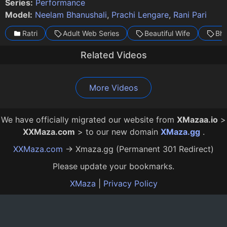
Series:
Performance
Model:
Neelam Bhanushali
,
Prachi Lengare
,
Rani Pari
Ratri
Adult Web Series
Beautiful Wife
Bha
Related Videos
Gaflat Episode 3
Mismatch Episode 1
Gaflat Episode 2
Mismatch Episode 2
Pachpan Main Bachpan Episode 2
Rangraliya Episode 1
I Spoiled Myself Episode 1
Karwachauth Episode 1
Karwachauth Episode 4
20:00
23:00
23:00
25:00
24:00
15:00
22:00
18:00
18:00
12 Mo Ago
12 Mo Ago
12 Mo Ago
12 Mo Ago
12 Mo Ago
12 Mo Ago
11 Mo Ago
2 Mo Ago
2 Mo Ago
More Videos
We have officially migrated our website from
XMazaa.io
>
XXMaza.com
> to our new domain
XMaza.gg
.
XXMaza.com
→ Xmaza.gg (Permanent 301 Redirect)
Please update your bookmarks.
XMaza
|
Privacy Policy