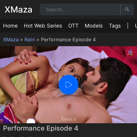
XMaza
Home
Hot Web Series
OTT
Models
Tags
|
XMaza
»
Ratri
»
Performance Episode 4
0:00
/
0:00
Performance Episode 4