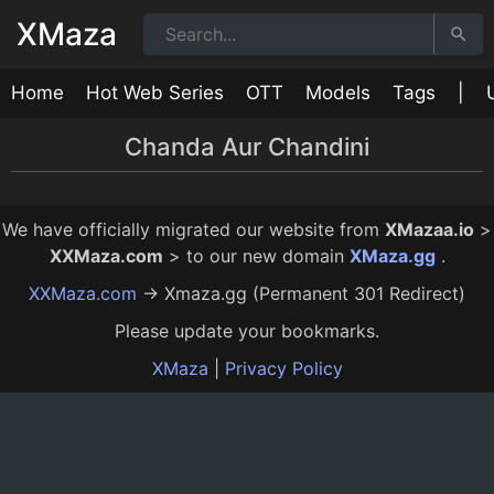
XMaza
Home
Hot Web Series
OTT
Models
Tags
|
Chanda Aur Chandini
Chanda Aur Chandini Episode 1
Chanda Aur Chandini Episode 2
Chanda Aur Chandini Episode 3
Chanda Aur Chandini Episode 4
15:00
17:00
16:00
15:00
10 Mo Ago
10 Mo Ago
10 Mo Ago
10 Mo Ago
We have officially migrated our website from
XMazaa.io
>
XXMaza.com
> to our new domain
XMaza.gg
.
XXMaza.com
→ Xmaza.gg (Permanent 301 Redirect)
Please update your bookmarks.
XMaza
|
Privacy Policy