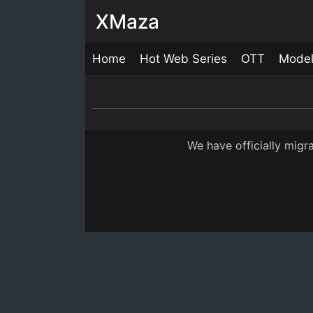
XMaza
Home
Hot Web Series
OTT
Mode
Paglet Episode 4
26:00
7 M
We have officially mig